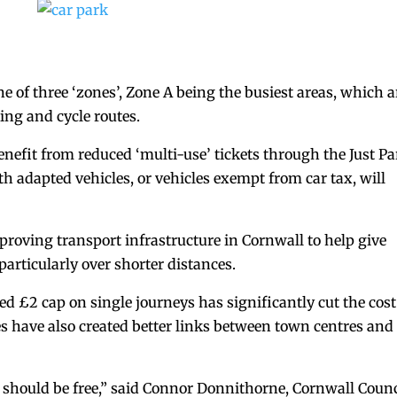
ne of three ‘zones’, Zone A being the busiest areas, which a
ing and cycle routes.
enefit from reduced ‘multi-use’ tickets through the Just P
h adapted vehicles, or vehicles exempt from car tax, will
roving transport infrastructure in Cornwall to help give
particularly over shorter distances.
ed £2 cap on single journeys has significantly cut the cost
es have also created better links between town centres and
 should be free,” said Connor Donnithorne, Cornwall Counc