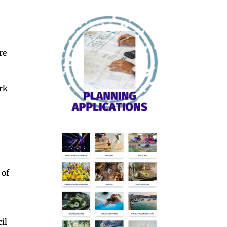
re
ark
 of
il