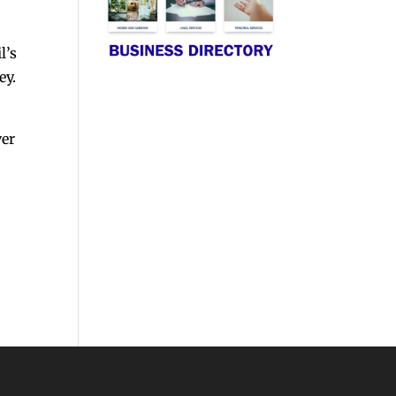
l’s
ey.
ver