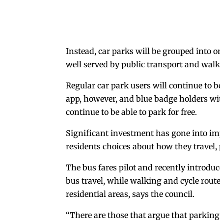
Instead, car parks will be grouped into o
well served by public transport and walk
Regular car park users will continue to b
app, however, and blue badge holders wit
continue to be able to park for free.
Significant investment has gone into imp
residents choices about how they travel, 
The bus fares pilot and recently introduc
bus travel, while walking and cycle rout
residential areas, says the council.
“There are those that argue that parking