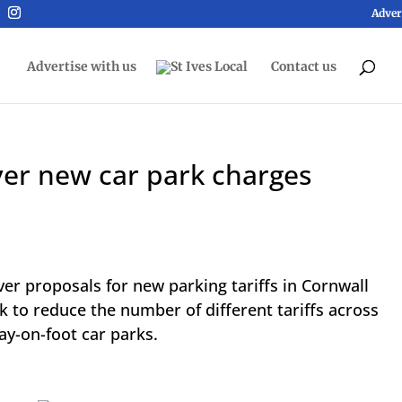
Adver
Advertise with us
Contact us
ver new car park charges
ver proposals for new parking tariffs in Cornwall
k to reduce the number of different tariffs across
ay-on-foot car parks.