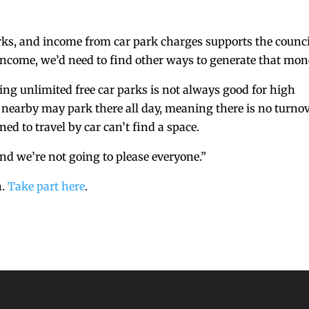
arks, and income from car park charges supports the counci
 income, we’d need to find other ways to generate that mon
ving unlimited free car parks is not always good for high
 nearby may park there all day, meaning there is no turno
d to travel by car can’t find a space.
and we’re not going to please everyone.”
h.
Take part here
.