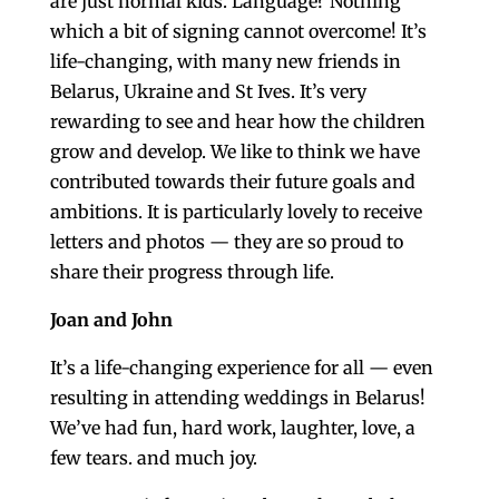
are just normal kids. Language? Nothing
which a bit of signing cannot overcome! It’s
life-changing, with many new friends in
Belarus, Ukraine and St Ives. It’s very
rewarding to see and hear how the children
grow and develop. We like to think we have
contributed towards their future goals and
ambitions. It is particularly lovely to receive
letters and photos — they are so proud to
share their progress through life.
Joan and John
It’s a life-changing experience for all — even
resulting in attending weddings in Belarus!
We’ve had fun, hard work, laughter, love, a
few tears. and much joy.