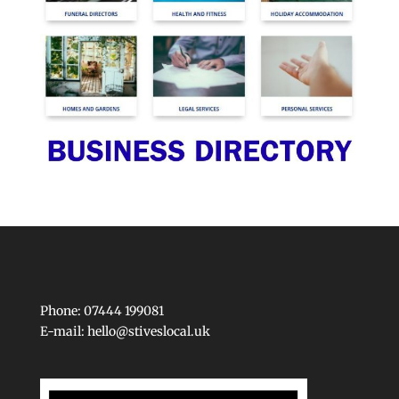
Phone: 07444 199081
E-mail:
hello@stiveslocal.uk