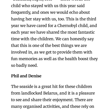
child who stayed with us this year said
frequently, and ones we would echo about
having her stay with us, too. This is the third
year we have cared for a Chernobyl child, and
each year we have shared the most fantastic
time with the children. We can honestly say
that this is one of the best things we are
involved in, as we get to provide them with
fun memories as well as the health boost they
so badly need.
Phil and Denise
The seaside is a great hit for these children
from landlocked Belarus, and it is a pleasure
to see and share their enjoyment. There are
many organised activities, and these rely on