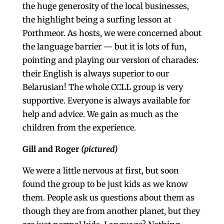
the huge generosity of the local businesses,
the highlight being a surfing lesson at
Porthmeor. As hosts, we were concerned about
the language barrier — but it is lots of fun,
pointing and playing our version of charades:
their English is always superior to our
Belarusian! The whole CCLL group is very
supportive. Everyone is always available for
help and advice. We gain as much as the
children from the experience.
Gill and Roger
(pictured)
We were a little nervous at first, but soon
found the group to be just kids as we know
them. People ask us questions about them as
though they are from another planet, but they