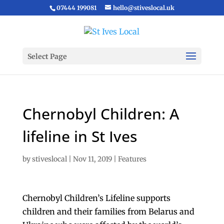
07444 199081
hello@stiveslocal.uk
Select Page
Chernobyl Children: A
lifeline in St Ives
by
stiveslocal
|
Nov 11, 2019
|
Features
Chernobyl Children’s Lifeline supports
children and their families from Belarus and