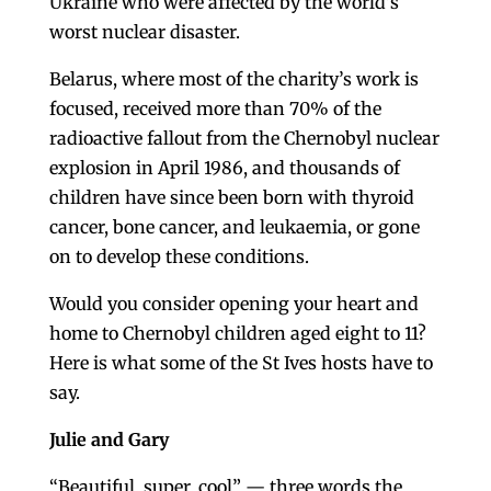
Ukraine who were affected by the world’s
worst nuclear disaster.
Belarus, where most of the charity’s work is
focused, received more than 70% of the
radioactive fallout from the Chernobyl nuclear
explosion in April 1986, and thousands of
children have since been born with thyroid
cancer, bone cancer, and leukaemia, or gone
on to develop these conditions.
Would you consider opening your heart and
home to Chernobyl children aged eight to 11?
Here is what some of the St Ives hosts have to
say.
Julie and Gary
“Beautiful, super, cool” — three words the