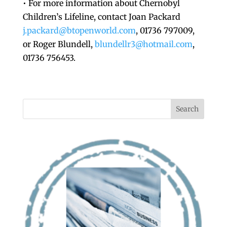
• For more information about Chernobyl
Children’s Lifeline, contact Joan Packard
j.packard@btopenworld.com
, 01736 797009,
or Roger Blundell,
blundellr3@hotmail.com
,
01736 756453.