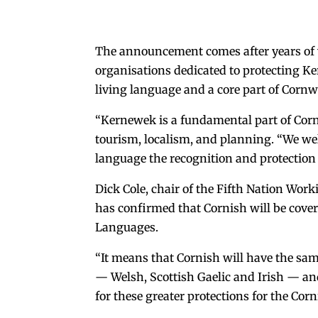
The announcement comes after years of
organisations dedicated to protecting Ker
living language and a core part of Cornwal
“Kernewek is a fundamental part of Cornwa
tourism, localism, and planning. “We w
language the recognition and protection i
Dick Cole, chair of the Fifth Nation Work
has confirmed that Cornish will be covere
Languages.
“It means that Cornish will have the sam
— Welsh, Scottish Gaelic and Irish — an
for these greater protections for the Cor