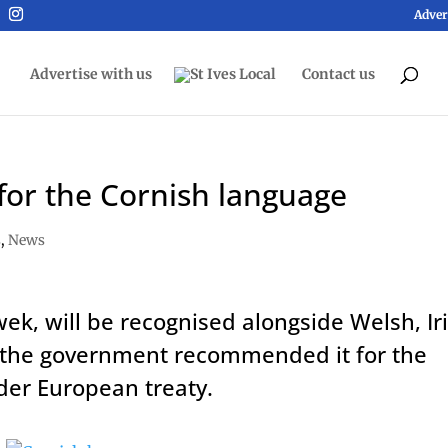
Adver
Advertise with us
Contact us
for the Cornish language
s
,
News
k, will be recognised alongside Welsh, Ir
er the government recommended it for the
nder European treaty.