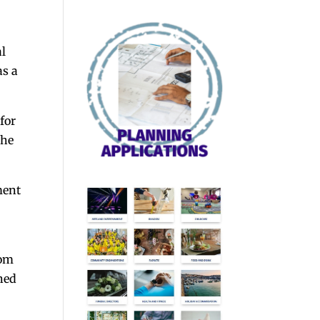
al
as a
for
the
ment
dom
ned