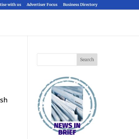
tise with us
Advertiser Focus
Business Directory
ish