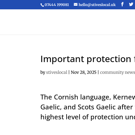
07444 199081
hello@stiveslocal.uk
Important protection 
by
stiveslocal
|
Nov 28, 2025
|
community new
The Cornish language, Kernewe
Gaelic, and Scots Gaelic aft
highest level of protection u