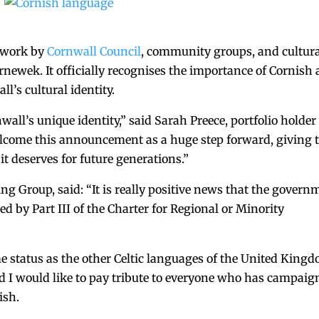
 work by
Cornwall Council
, community groups, and cultur
newek. It officially recognises the importance of Cornish 
l’s cultural identity.
ll’s unique identity,” said Sarah Preece, portfolio holder 
elcome this announcement as a huge step forward, giving 
t deserves for future generations.”
ing Group, said: “It is really positive news that the govern
d by Part III of the Charter for Regional or Minority
e status as the other Celtic languages of the United King
d I would like to pay tribute to everyone who has campaig
nish.