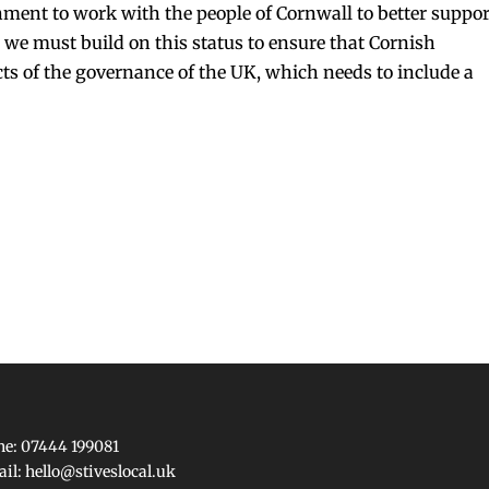
nment to work with the people of Cornwall to better suppor
we must build on this status to ensure that Cornish
ects of the governance of the UK, which needs to include a
e: 07444 199081
ail:
hello@stiveslocal.uk