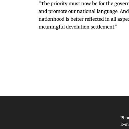
“The priority must now be for the gover
and promote our national language. And 
nationhood is better reflected in all asp
meaningful devolution settlement.”
Phon
E-m