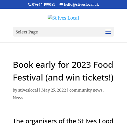
07444 199081
hello@stiveslocal.uk
Select Page
Book early for 2023 Food
Festival (and win tickets!)
by
stiveslocal
|
May 25, 2022
|
community news
,
News
The organisers of the St Ives Food