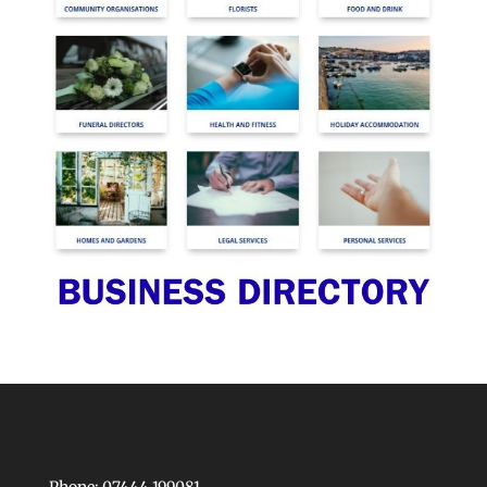
Phone: 07444 199081