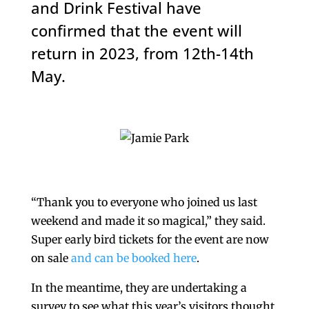
and Drink Festival have
confirmed that the event will
return in 2023, from 12th-14th
May.
“Thank you to everyone who joined us last
weekend and made it so magical,” they said.
Super early bird tickets for the event are now
on sale
and can be booked here
.
In the meantime, they are undertaking a
survey to see what this year’s visitors thought