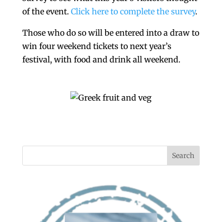
of the event.
Click here to complete the survey
.
Those who do so will be entered into a draw to
win four weekend tickets to next year’s
festival, with food and drink all weekend.