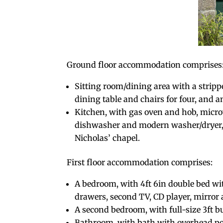
Ground floor accommodation comprises
Sitting room/dining area with a strippe
dining table and chairs for four, and a
Kitchen, with gas oven and hob, micro
dishwasher and modern washer/dryer, t
Nicholas’ chapel.
First floor accommodation comprises:
A bedroom, with 4ft 6in double bed wit
drawers, second TV, CD player, mirror 
A second bedroom, with full-size 3ft 
Bathroom, with bath with overhead po