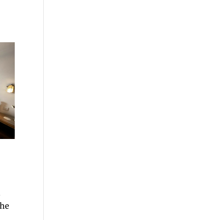
n
the