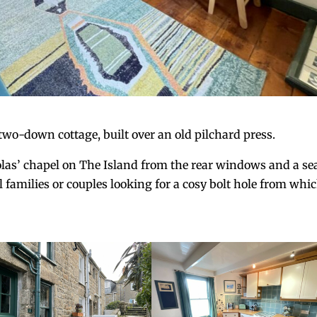
wo-down cottage, built over an old pilchard press.
olas’ chapel on The Island from the rear windows and a se
all families or couples looking for a cosy bolt hole from whi