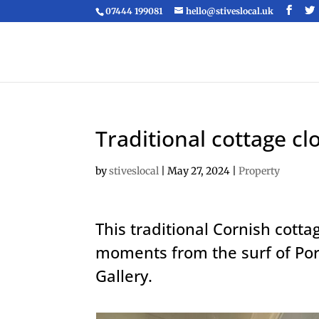
07444 199081
hello@stiveslocal.uk
Traditional cottage cl
by
stiveslocal
|
May 27, 2024
|
Property
This traditional Cornish cotta
moments from the surf of Po
Gallery.