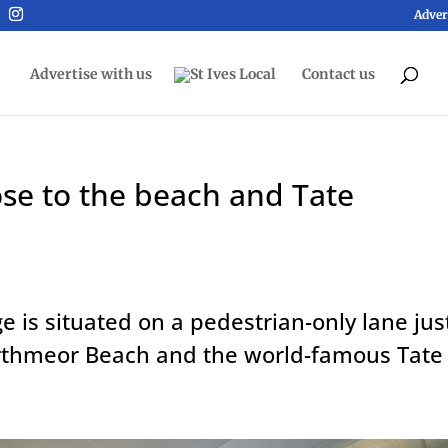
Adver
Advertise with us
Contact us
ose to the beach and Tate
ge is situated on a pedestrian-only lane jus
rthmeor Beach and the world-famous Tate