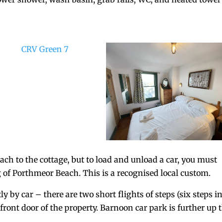
each to the cottage, but to load and unload a car, you must
g of Porthmeor Beach. This is a recognised local custom.
by car – there are two short flights of steps (six steps i
 front door of the property. Barnoon car park is further up 