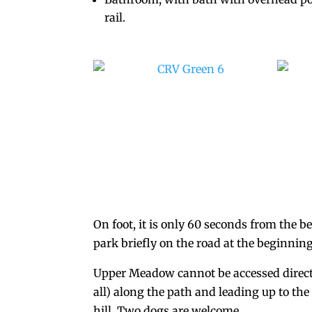
rail.
On foot, it is only 60 seconds from the b
park briefly on the road at the beginnin
Upper Meadow cannot be accessed directly 
all) along the path and leading up to the
hill. Two dogs are welcome.