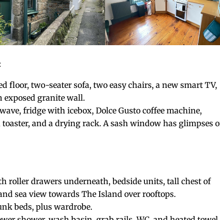
:
d floor, two-seater sofa, two easy chairs, a new smart TV,
n exposed granite wall.
wave, fridge with icebox, Dolce Gusto coffee machine,
oaster, and a drying rack. A sash window has glimpses o
h roller drawers underneath, bedside units, tall chest of
and sea view towards The Island over rooftops.
bunk beds, plus wardrobe.
wer shower, wash basin, grab rails, WC, and heated towel