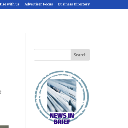
tise with us
Advertiser Focus
Business Directory
t