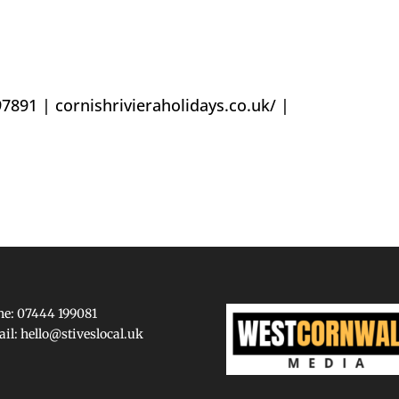
97891 |
cornishrivieraholidays.co.uk/
|
e: 07444 199081
ail:
hello@stiveslocal.uk