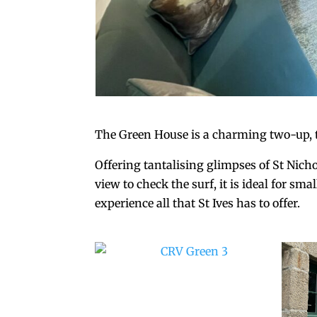
The Green House is a charming two-up, t
Offering tantalising glimpses of St Nich
view to check the surf, it is ideal for sm
experience all that St Ives has to offer.