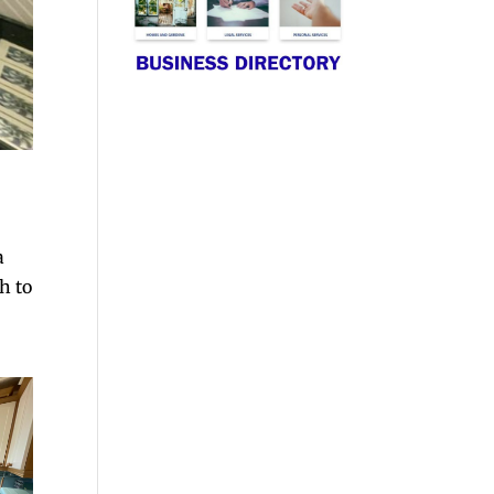
a
ch to