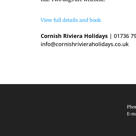
View full details and book
Cornish Riviera Holidays
| 01736 7
info@cornishrivieraholidays.co.uk
Phon
E-m