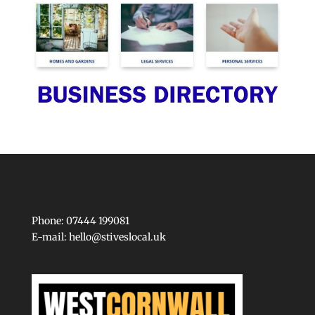
Phone: 07444 199081
E-mail:
hello@stiveslocal.uk