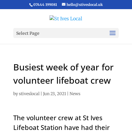
07444 199081
hello@stiveslocal.uk
Select Page
Busiest week of year for
volunteer lifeboat crew
by
stiveslocal
|
Jun 23, 2021
|
News
The volunteer crew at St Ives
Lifeboat Station have had their