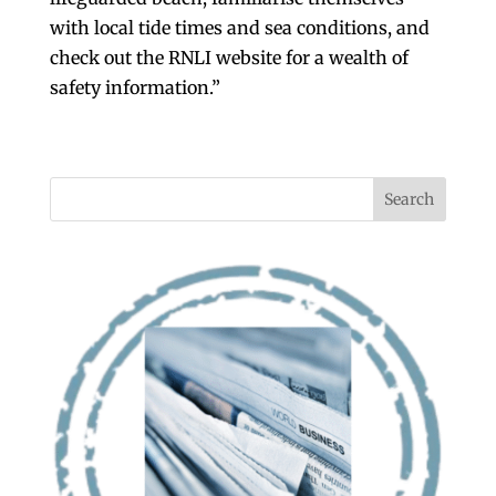
with local tide times and sea conditions, and
check out the RNLI website for a wealth of
safety information.”