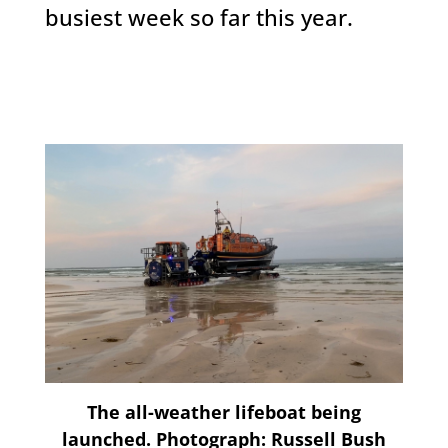
busiest week so far this year.
The all-weather lifeboat being
launched. Photograph: Russell Bush