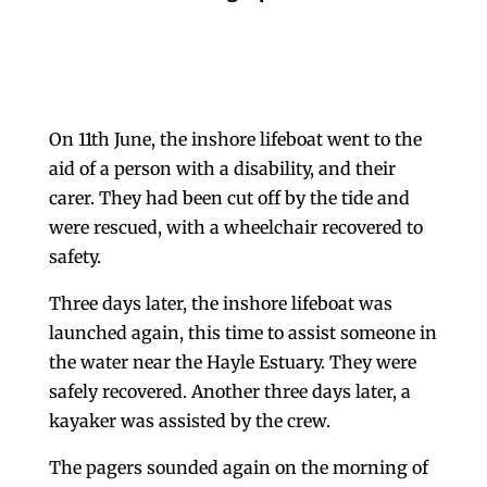
On 11th June, the inshore lifeboat went to the
aid of a person with a disability, and their
carer. They had been cut off by the tide and
were rescued, with a wheelchair recovered to
safety.
Three days later, the inshore lifeboat was
launched again, this time to assist someone in
the water near the Hayle Estuary. They were
safely recovered. Another three days later, a
kayaker was assisted by the crew.
The pagers sounded again on the morning of