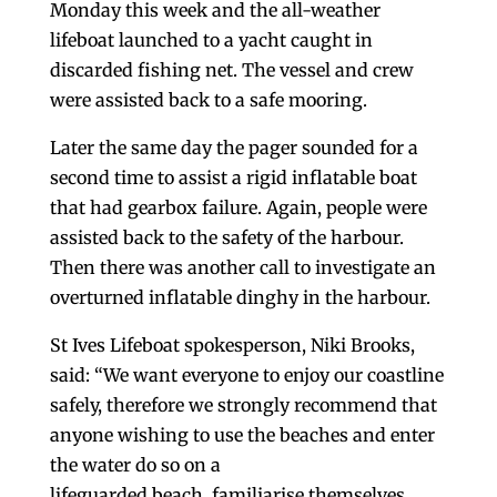
Monday this week and the all-weather
lifeboat launched to a yacht caught in
discarded fishing net. The vessel and crew
were assisted back to a safe mooring.
Later the same day the pager sounded for a
second time to assist a rigid inflatable boat
that had gearbox failure. Again, people were
assisted back to the safety of the harbour.
Then there was another call to investigate an
overturned inflatable dinghy in the harbour.
St Ives Lifeboat spokesperson, Niki Brooks,
said: “We want everyone to enjoy our coastline
safely, therefore we strongly recommend that
anyone wishing to use the beaches and enter
the water do so on a
lifeguarded beach, familiarise themselves