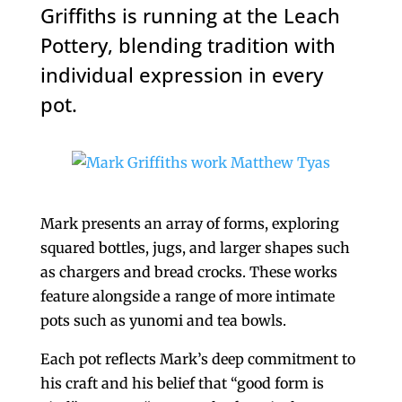
Griffiths is running at the Leach
Pottery, blending tradition with
individual expression in every
pot.
Mark presents an array of forms, exploring
squared bottles, jugs, and larger shapes such
as chargers and bread crocks. These works
feature alongside a range of more intimate
pots such as yunomi and tea bowls.
Each pot reflects Mark’s deep commitment to
his craft and his belief that “good form is