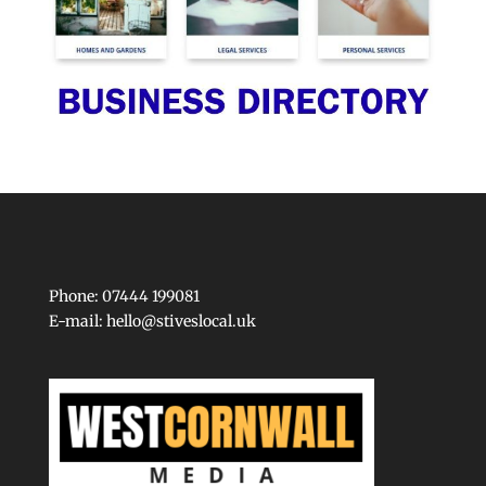
Phone: 07444 199081
E-mail:
hello@stiveslocal.uk