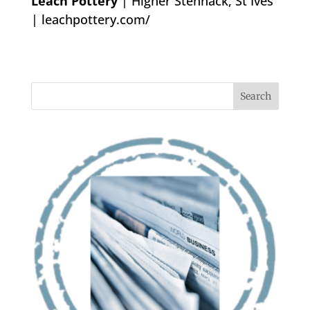
Leach Pottery
| Higher Stennack, St Ives
|
leachpottery.com/