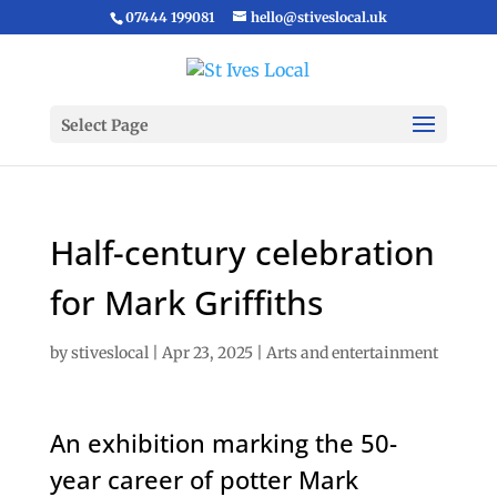
07444 199081
hello@stiveslocal.uk
Select Page
Half-century celebration
for Mark Griffiths
by
stiveslocal
|
Apr 23, 2025
|
Arts and entertainment
An exhibition marking the 50-
year career of potter Mark