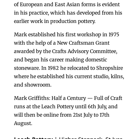
of European and East Asian forms is evident
in his practice, which has developed from his
earlier work in production pottery.
Mark established his first workshop in 1975
with the help of a New Craftsman Grant
awarded by the Crafts Advisory Committee,
and began his career making domestic
stoneware. In 1982 he relocated to Shropshire
where he established his current studio, kilns,
and showroom.
Mark Griffiths: Half a Century — Full of Craft
runs at the Leach Pottery until 6th July, and
will then be online from 21st July to 17th
August.