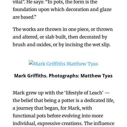
vital”. He says: “In pots, the form is the
foundation upon which decoration and glaze
are based.”
The works are thrown in one piece, or thrown
and altered, or slab built, then decorated by
brush and oxides, or by incising the wet slip.
Mark Griffiths. Photographs: Matthew Tyas
Mark grew up with the ‘lifestyle of Leach’ —
the belief that being a potter is a dedicated life,
a journey that began, for Mark, with
functional pots before evolving into more
individual, expressive creations. The influence