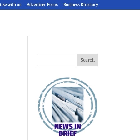
tise with us
Advertiser Focus
Business Directory