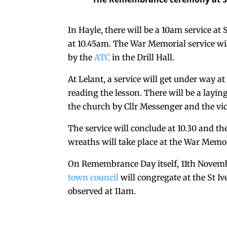
In Hayle, there will be a 10am service a
at 10.45am. The War Memorial service wil
by the
ATC
in the Drill Hall.
At Lelant, a service will get under way 
reading the lesson. There will be a layi
the church by Cllr Messenger and the vi
The service will conclude at 10.30 and th
wreaths will take place at the War Memor
On Remembrance Day itself, 11th Novembe
town council
will congregate at the St I
observed at 11am.