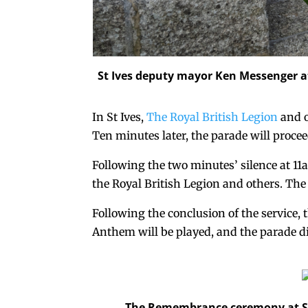
St Ives deputy mayor Ken Messenger at
In St Ives,
The Royal British Legion
and o
Ten minutes later, the parade will proce
Following the two minutes’ silence at 11a
the Royal British Legion and others. The
Following the conclusion of the service, 
Anthem will be played, and the parade d
The Remembrance ceremony at St