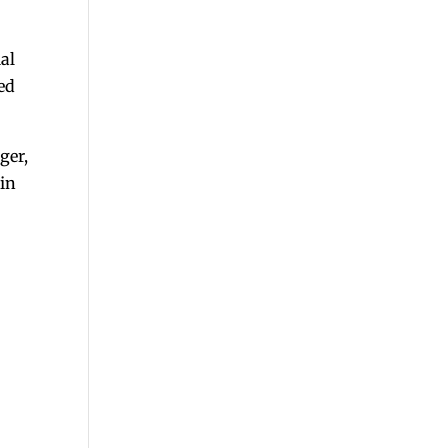
ial
ved
ger,
hin