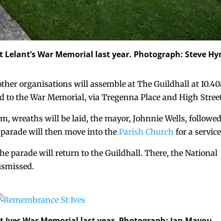
 Lelant’s War Memorial last year. Photograph: Steve Hy
ther organisations will assemble at The Guildhall at 10.4
ed to the War Memorial, via Tregenna Place and High Street
m, wreaths will be laid, the mayor, Johnnie Wells, followe
 parade will then move into the
Parish Church
for a service
the parade will return to the Guildhall. There, the National
ismissed.
 Ives War Memorial last year. Photograph: Ian Mayou