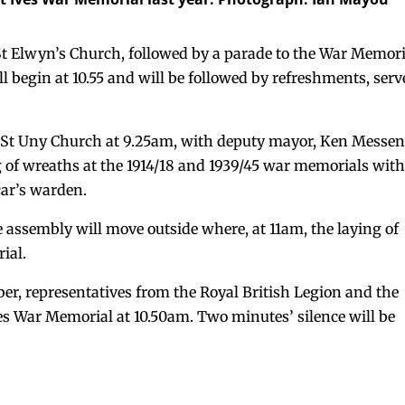
t St Elwyn’s Church, followed by a parade to the War Memor
l begin at 10.55 and will be followed by refreshments, ser
at St Uny Church at 9.25am, with deputy mayor, Ken Messen
ng of wreaths at the 1914/18 and 1939/45 war memorials wit
car’s warden.
e assembly will move outside where, at 11am, the laying of
ial.
r, representatives from the Royal British Legion and the
ves War Memorial at 10.50am. Two minutes’ silence will be