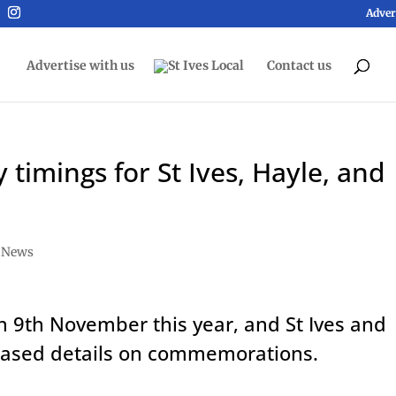
Adver
Advertise with us
Contact us
imings for St Ives, Hayle, and
,
News
 9th November this year, and St Ives and
leased details on commemorations.