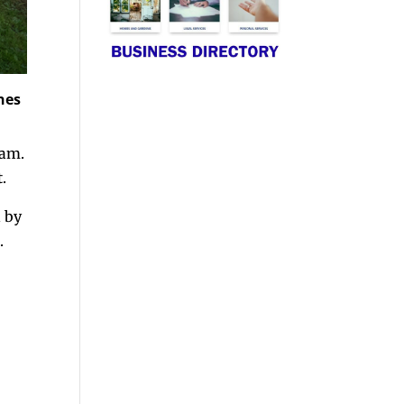
nes
0am.
.
d by
.