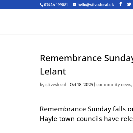
07444 199081
hello@stiveslocal.uk
Remembrance Sunday t
Lelant
by
stiveslocal
|
Oct 18, 2025
|
community news
Remembrance Sunday falls on
Hayle town councils have re