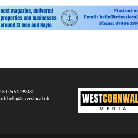
e: 07444 199081
ail:
hello@stiveslocal.uk