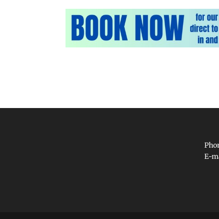
Phon
E-m