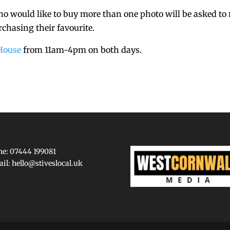
who would like to buy more than one photo will be asked to 
rchasing their favourite.
House
from 11am-4pm on both days.
e: 07444 199081
ail:
hello@stiveslocal.uk