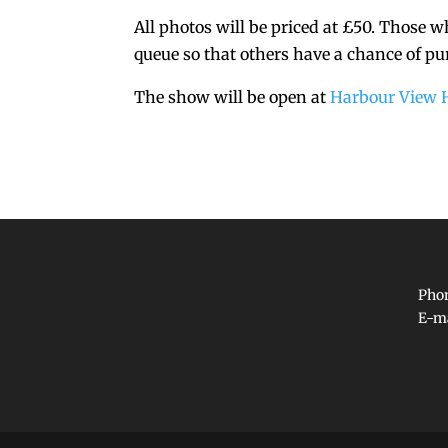
All photos will be priced at £50. Those 
queue so that others have a chance of pu
The show will be open at
Harbour View 
Phon
E-m