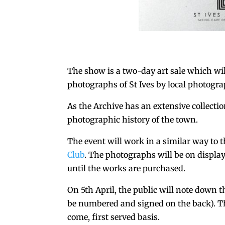
The show is a two-day art sale which wil
photographs of St Ives by local photogra
As the Archive has an extensive collecti
photographic history of the town.
The event will work in a similar way to t
Club
. The photographs will be on display
until the works are purchased.
On 5th April, the public will note down 
be numbered and signed on the back). The 
come, first served basis.