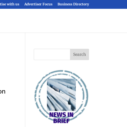
tise with us
Advertiser Focus
Business Directory
on