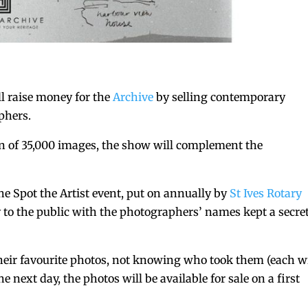
l raise money for the
Archive
by selling contemporary
phers.
on of 35,000 images, the show will complement the
he Spot the Artist event, put on annually by
St Ives Rotary
 to the public with the photographers’ names kept a secre
their favourite photos, not knowing who took them (each wi
next day, the photos will be available for sale on a first