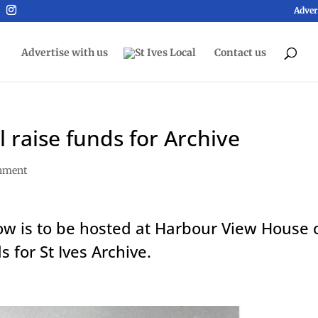
Adver
Advertise with us
Contact us
 raise funds for Archive
inment
ow is to be hosted at Harbour View House 
s for St Ives Archive.