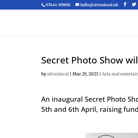
07444 199081
hello@stiveslocal.uk
Secret Photo Show will
by
stiveslocal
|
Mar 25, 2023
|
Arts and enterta
An inaugural Secret Photo Sh
5th and 6th April, raising fund