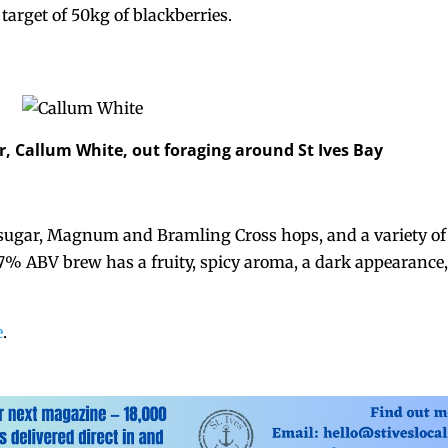
target of 50kg of blackberries.
r, Callum White, out foraging around St Ives Bay
sugar, Magnum and Bramling Cross hops, and a variety of
 7% ABV brew has a fruity, spicy aroma, a dark appearance
e
.