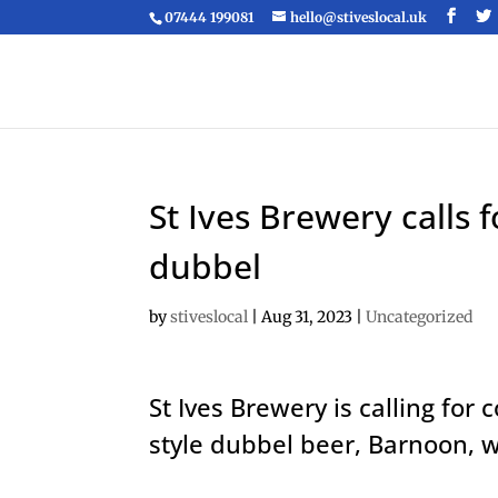
07444 199081
hello@stiveslocal.uk
St Ives Brewery calls
dubbel
by
stiveslocal
|
Aug 31, 2023
|
Uncategorized
St Ives Brewery is calling for
style dubbel beer, Barnoon, w