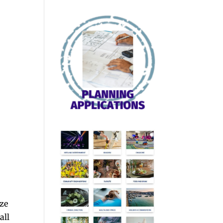
aze
all