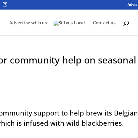
Adver
Advertise with us
Contact us
 for community help on seasonal
 community support to help brew its Belgian
hich is infused with wild blackberries.