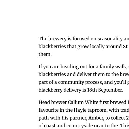
The brewery is focused on seasonality an
blackberries that grow locally around St 
them!
If you are heading out for a family walk, 
blackberries and deliver them to the bre
part of a community process, and you’ll g
blackberry delivery is 18th September.
Head brewer Callum White first brewed B
favourite in the Hayle taproom, with tra
path with his partner, Amber, to collect
of coast and countryside near to the. Thi