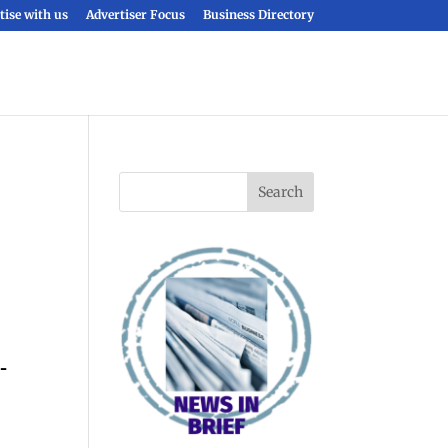
tise with us
Advertiser Focus
Business Directory
-