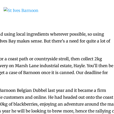
d using local ingredients wherever possible, so using
Ives Bay makes sense. But there’s a need for quite a lot of
or a coast path or countryside stroll, then collect 2kg
wery on Marsh Lane industrial estate, Hayle. You’ll then be
et a case of Barnoon once it is canned. Our deadline for
arnoon Belgian Dubbel last year and it became a firm
de customers and online. He had headed out onto the coast
 20kg of blackberries, enjoying an adventure around the m
s year he will be looking to brew more, hence the rallying c