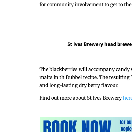
for community involvement to get to the 
St Ives Brewery head brewe
The blackberries will accompany candy 
malts in th Dubbel recipe. The resulting
and long-lasting dry berry flavour.
Find out more about St Ives Brewery
her