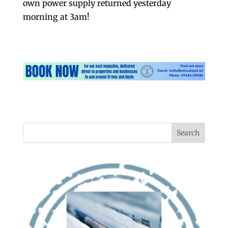
own power supply returned yesterday
morning at 3am!