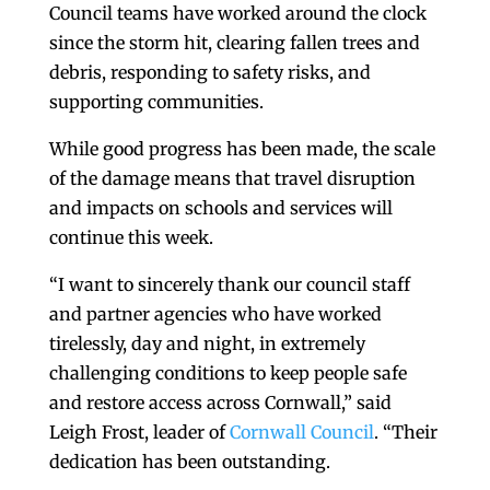
Council teams have worked around the clock
since the storm hit, clearing fallen trees and
debris, responding to safety risks, and
supporting communities.
While good progress has been made, the scale
of the damage means that travel disruption
and impacts on schools and services will
continue this week.
“I want to sincerely thank our council staff
and partner agencies who have worked
tirelessly, day and night, in extremely
challenging conditions to keep people safe
and restore access across Cornwall,” said
Leigh Frost, leader of
Cornwall Council
. “Their
dedication has been outstanding.