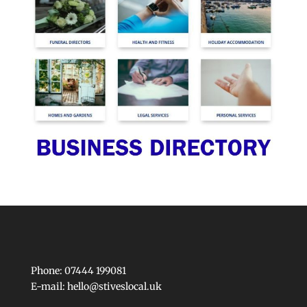
Phone: 07444 199081
E-mail:
hello@stiveslocal.uk