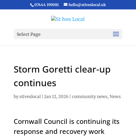
07444 199081
hello@stiveslocal.uk
Select Page
Storm Goretti clear-up
continues
by
stiveslocal
|
Jan 12, 2026
|
community news
,
News
Cornwall Council is continuing its
response and recovery work