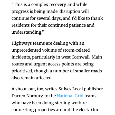
“This is a complex recovery, and while
progress is being made, disruption will
continue for several days, and I’d like to thank
residents for their continued patience and
understanding.”
Highways teams are dealing with an
unprecedented volume of storm-related
incidents, particularly in west Cornwall. Main
routes and urgent access points are being
prioritised, though a number of smaller roads
also remain affected.
A shout-out, too, writes St Ives Local publisher
Darren Norbury, to the
National Grid
teams,
who have been doing sterling work re-
connecting properties around the clock. Our