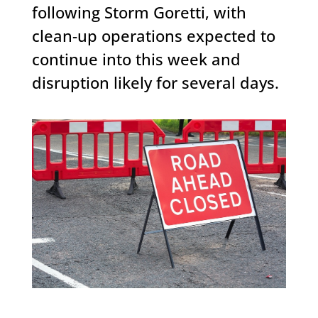
following Storm Goretti, with
clean-up operations expected to
continue into this week and
disruption likely for several days.