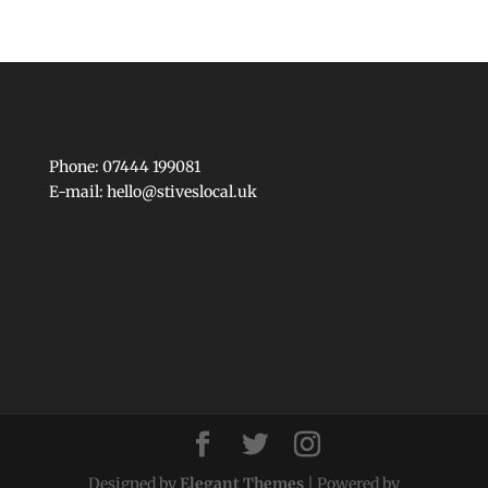
Phone: 07444 199081
E-mail:
hello@stiveslocal.uk
Designed by
Elegant Themes
| Powered by