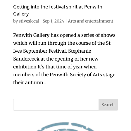
Getting into the festival spirit at Penwith
Gallery
by
stiveslocal
|
Sep 1, 2024
|
Arts and entertainment
Penwith Gallery has opened a series of shows
which will run through the course of the St
Ives September Festival. Stephanie
Sandercock at the opening of her new
exhibition It’s that time of year when
members of the Penwith Society of Arts stage
their autumn...