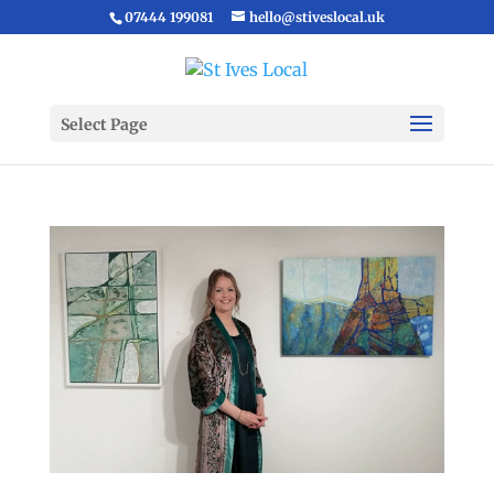
07444 199081
hello@stiveslocal.uk
Select Page