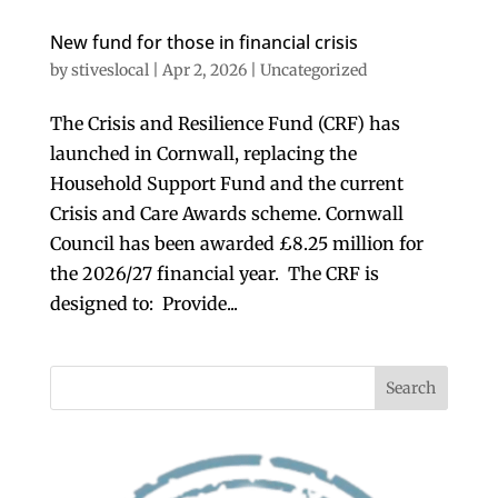
New fund for those in financial crisis
by
stiveslocal
|
Apr 2, 2026
|
Uncategorized
The Crisis and Resilience Fund (CRF) has
launched in Cornwall, replacing the
Household Support Fund and the current
Crisis and Care Awards scheme. Cornwall
Council has been awarded £8.25 million for
the 2026/27 financial year. The CRF is
designed to: Provide...