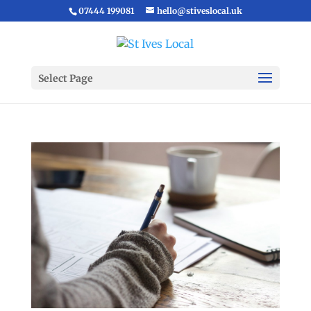
07444 199081
hello@stiveslocal.uk
Select Page