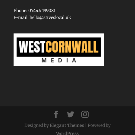
Phone: 07444 199081
E-mail:
hello@stiveslocal.uk
Designed by
Elegant Themes
| Powered by
WordPress