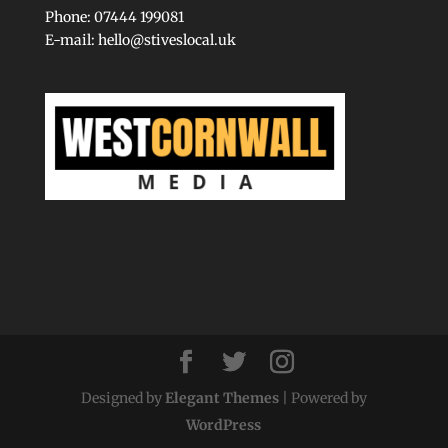
Phone: 07444 199081
E-mail:
hello@stiveslocal.uk
Designed by
Elegant Themes
| Powered by
WordPress