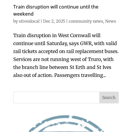
Train disruption will continue until the
weekend
by
stiveslocal
|
Dec 2, 2025
|
community news
,
News
Train disruption in West Cornwall will
continue until Saturday, says GWR, with valid
rail tickets accepted on rail replacement buses.
Services are not running west of Truro, with
the branch line between St Erth and St Ives
also out of action. Passengers travelling...