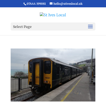
07444 199081
hello@stiveslocal.uk
Select Page