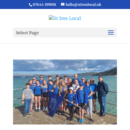
07444 199081
hello@stiveslocal.uk
Select Page