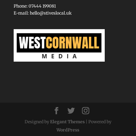
Phone: 07444 199081
E-mail:
hello@stiveslocal.uk
Designed by
Elegant Themes
| Powered by
WordPress