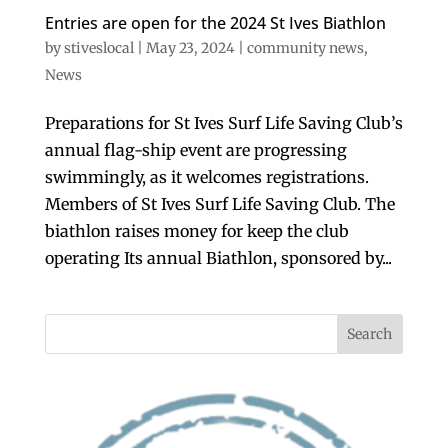
Entries are open for the 2024 St Ives Biathlon
by
stiveslocal
|
May 23, 2024
|
community news
,
News
Preparations for St Ives Surf Life Saving Club’s
annual flag-ship event are progressing
swimmingly, as it welcomes registrations.
Members of St Ives Surf Life Saving Club. The
biathlon raises money for keep the club
operating Its annual Biathlon, sponsored by...