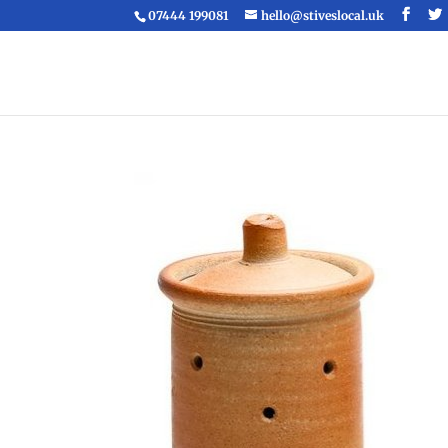
07444 199081
hello@stiveslocal.uk