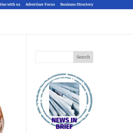
tise with us
Advertiser Focus
Business Directory