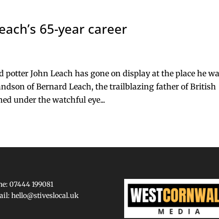
each’s 65-year career
d potter John Leach has gone on display at the place he w
ndson of Bernard Leach, the trailblazing father of British
ned under the watchful eye...
e: 07444 199081
ail:
hello@stiveslocal.uk