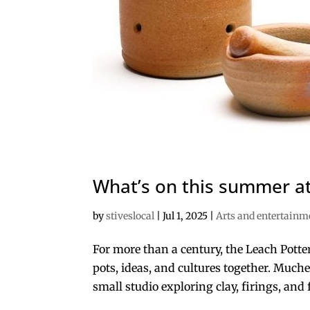
What’s on this summer at
by
stiveslocal
|
Jul 1, 2025
|
Arts and entertainm
For more than a century, the Leach Potte
pots, ideas, and cultures together. Muche
small studio exploring clay, firings, and 