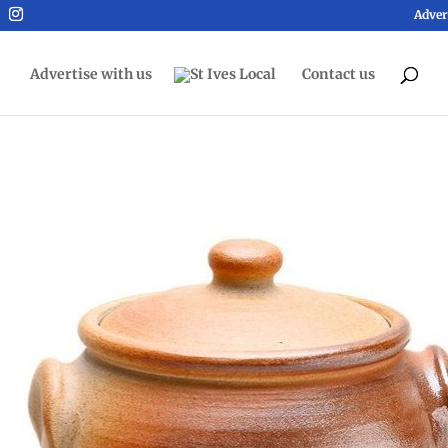
Adver
Advertise with us
Contact us