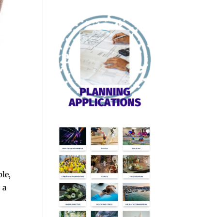
le,
 a