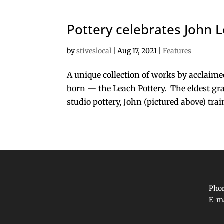
Pottery celebrates John L
by
stiveslocal
|
Aug 17, 2021
|
Features
A unique collection of works by acclaime
born — the Leach Pottery. The eldest gra
studio pottery, John (pictured above) trai
Phon
E-m