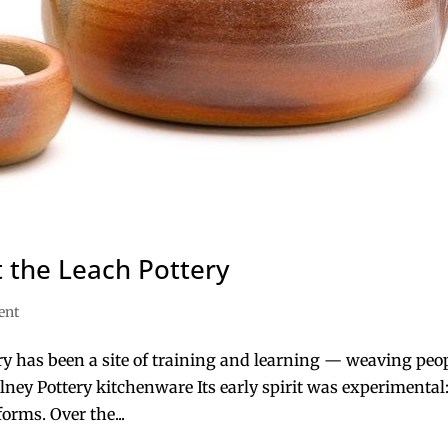
 the Leach Pottery
ent
ry has been a site of training and learning — weaving peop
lney Pottery kitchenware Its early spirit was experimental:
forms. Over the...