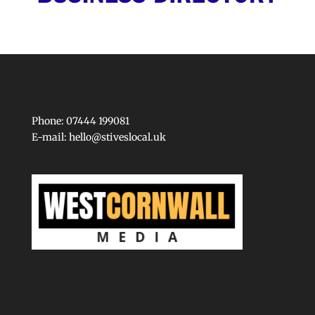
Phone: 07444 199081
E-mail:
hello@stiveslocal.uk