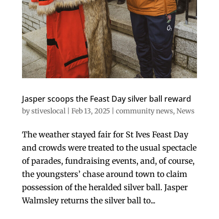
Jasper scoops the Feast Day silver ball reward
by
stiveslocal
|
Feb 13, 2025
|
community news
,
News
The weather stayed fair for St Ives Feast Day
and crowds were treated to the usual spectacle
of parades, fundraising events, and, of course,
the youngsters’ chase around town to claim
possession of the heralded silver ball. Jasper
Walmsley returns the silver ball to...