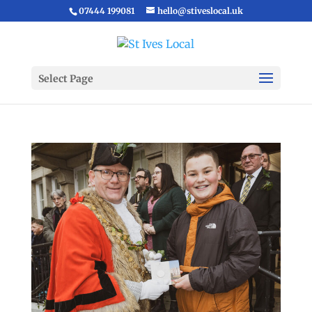
07444 199081
hello@stiveslocal.uk
Select Page