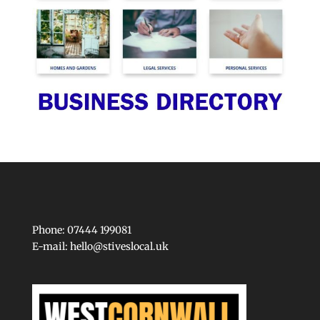
Phone: 07444 199081
E-mail:
hello@stiveslocal.uk