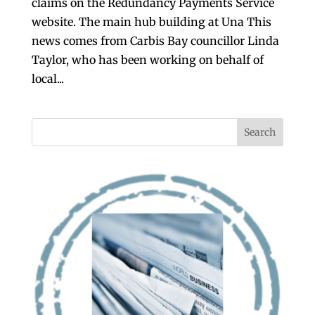
claims on the Redundancy Payments Service
website. The main hub building at Una This
news comes from Carbis Bay councillor Linda
Taylor, who has been working on behalf of
local...