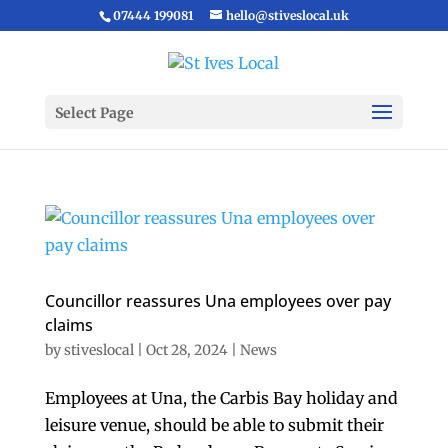
07444 199081
hello@stiveslocal.uk
Select Page
Councillor reassures Una employees over pay
claims
by
stiveslocal
|
Oct 28, 2024
|
News
Employees at Una, the Carbis Bay holiday and
leisure venue, should be able to submit their