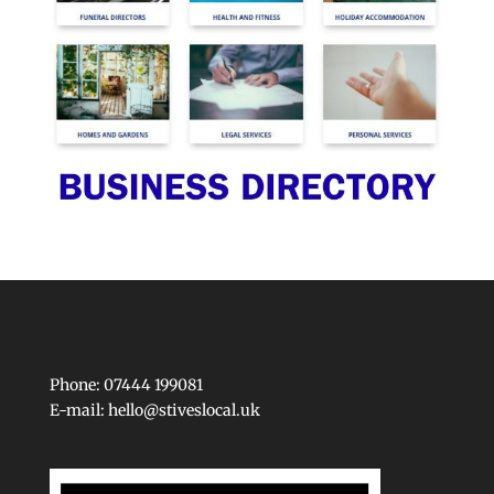
Phone: 07444 199081
E-mail:
hello@stiveslocal.uk