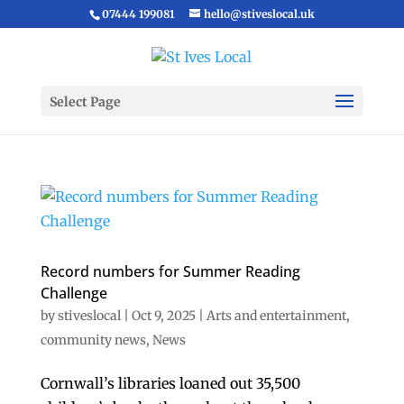
07444 199081
hello@stiveslocal.uk
Select Page
Record numbers for Summer Reading
Challenge
by
stiveslocal
|
Oct 9, 2025
|
Arts and entertainment
,
community news
,
News
Cornwall’s libraries loaned out 35,500