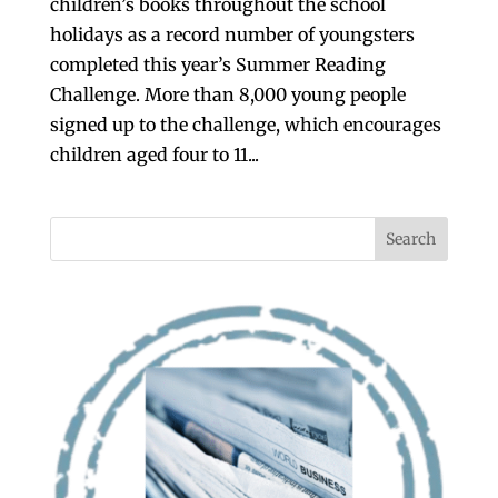
children’s books throughout the school
holidays as a record number of youngsters
completed this year’s Summer Reading
Challenge. More than 8,000 young people
signed up to the challenge, which encourages
children aged four to 11...