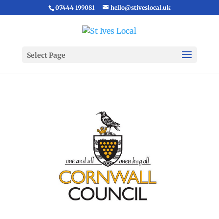
07444 199081
hello@stiveslocal.uk
Select Page