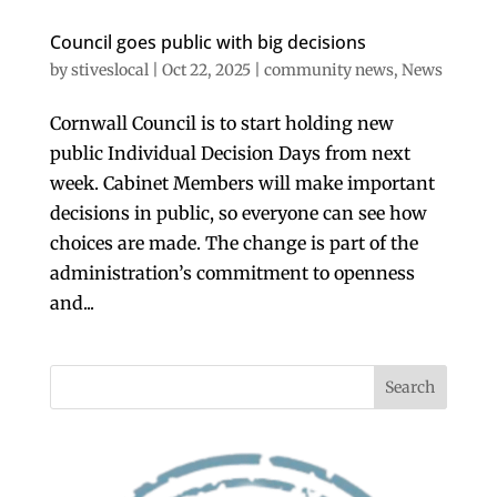
Council goes public with big decisions
by
stiveslocal
|
Oct 22, 2025
|
community news
,
News
Cornwall Council is to start holding new
public Individual Decision Days from next
week. Cabinet Members will make important
decisions in public, so everyone can see how
choices are made. The change is part of the
administration’s commitment to openness
and...