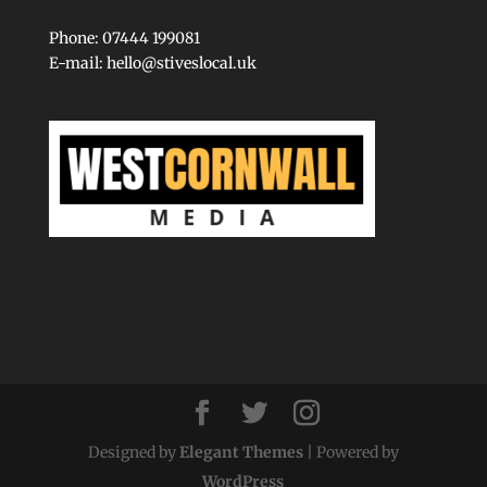
Phone: 07444 199081
E-mail:
hello@stiveslocal.uk
Designed by
Elegant Themes
| Powered by
WordPress