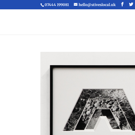
07444 199081
hello@stiveslocal.uk