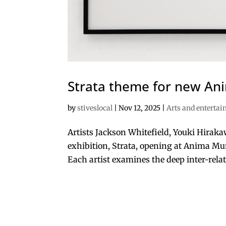
Strata theme for new A
by
stiveslocal
|
Nov 12, 2025
|
Arts and enterta
Artists Jackson Whitefield, Youki Hirak
exhibition, Strata, opening at Anima Mun
Each artist examines the deep inter-rela