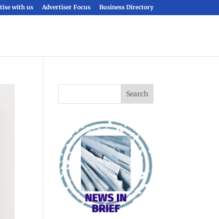
tise with us
Advertiser Focus
Business Directory