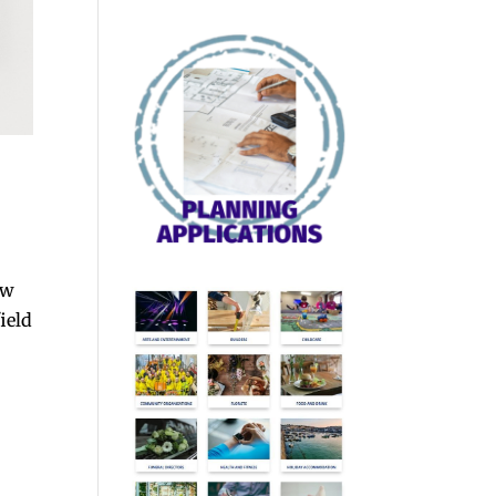
ew
ield