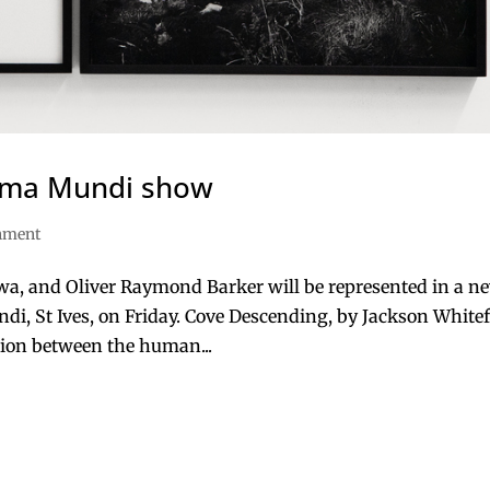
nima Mundi show
inment
awa, and Oliver Raymond Barker will be represented in a n
di, St Ives, on Friday. Cove Descending, by Jackson Whitef
tion between the human...