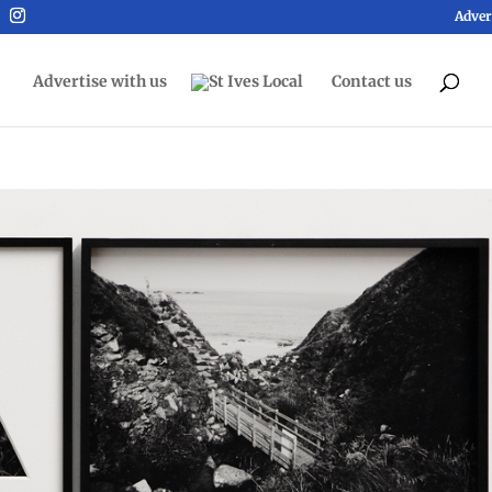
Adver
Advertise with us
Contact us