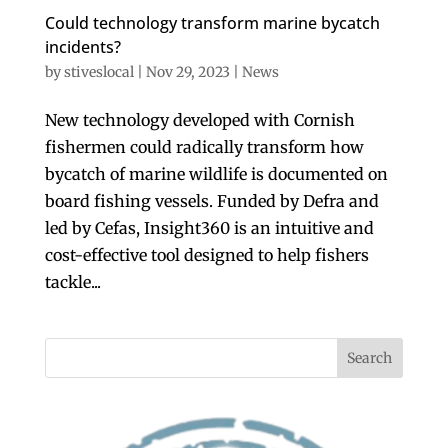
Could technology transform marine bycatch
incidents?
by
stiveslocal
|
Nov 29, 2023
|
News
New technology developed with Cornish
fishermen could radically transform how
bycatch of marine wildlife is documented on
board fishing vessels. Funded by Defra and
led by Cefas, Insight360 is an intuitive and
cost-effective tool designed to help fishers
tackle...