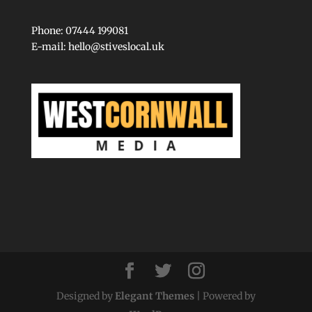
Phone: 07444 199081
E-mail:
hello@stiveslocal.uk
Designed by
Elegant Themes
| Powered by