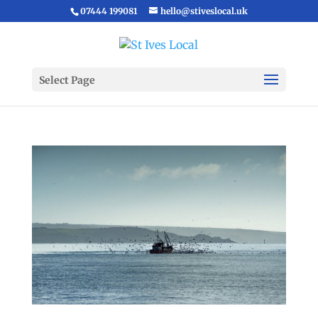
07444 199081
hello@stiveslocal.uk
Select Page