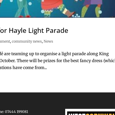
or Hayle Light Parade
inment
,
community news
,
News
é are teaming up to organise a light parade along King
ctober. There will be prizes for the best fancy dress (whic
ations have come from...
e: 07444 199081