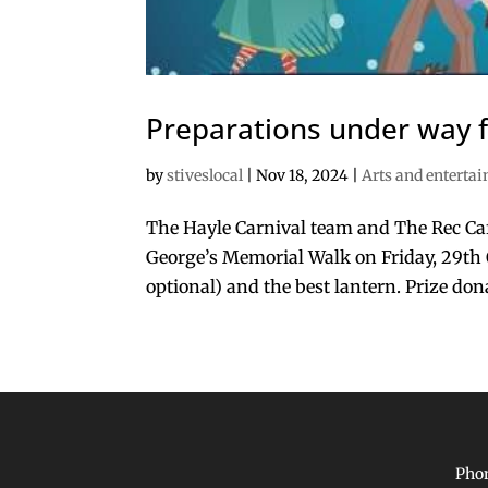
Preparations under way f
by
stiveslocal
|
Nov 18, 2024
|
Arts and enterta
The Hayle Carnival team and The Rec Caf
George’s Memorial Walk on Friday, 29th O
optional) and the best lantern. Prize don
Phon