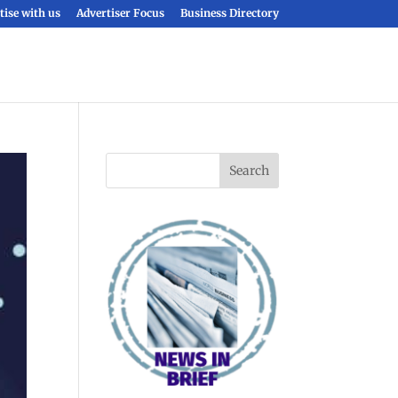
tise with us
Advertiser Focus
Business Directory