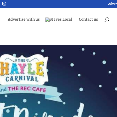
Adver
Advertise with us
Contact us