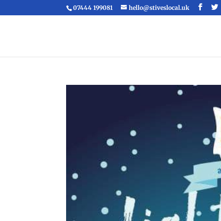
07444 199081
hello@stiveslocal.uk