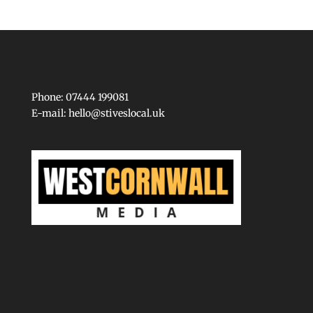
Phone: 07444 199081
E-mail:
hello@stiveslocal.uk