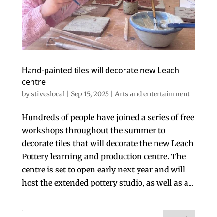
Hand-painted tiles will decorate new Leach
centre
by
stiveslocal
|
Sep 15, 2025
|
Arts and entertainment
Hundreds of people have joined a series of free
workshops throughout the summer to
decorate tiles that will decorate the new Leach
Pottery learning and production centre. The
centre is set to open early next year and will
host the extended pottery studio, as well as a...