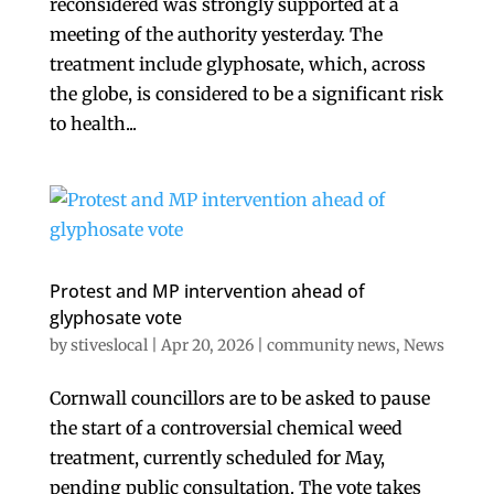
reconsidered was strongly supported at a
meeting of the authority yesterday. The
treatment include glyphosate, which, across
the globe, is considered to be a significant risk
to health...
Protest and MP intervention ahead of
glyphosate vote
by
stiveslocal
|
Apr 20, 2026
|
community news
,
News
Cornwall councillors are to be asked to pause
the start of a controversial chemical weed
treatment, currently scheduled for May,
pending public consultation. The vote takes