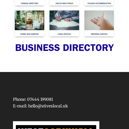
Phone: 07444 199081
E-mail:
hello@stiveslocal.uk