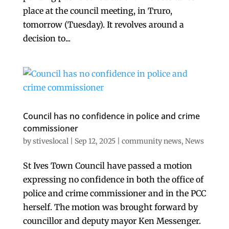
place at the council meeting, in Truro,
tomorrow (Tuesday). It revolves around a
decision to...
Council has no confidence in police and crime
commissioner
by
stiveslocal
|
Sep 12, 2025
|
community news
,
News
St Ives Town Council have passed a motion
expressing no confidence in both the office of
police and crime commissioner and in the PCC
herself. The motion was brought forward by
councillor and deputy mayor Ken Messenger.