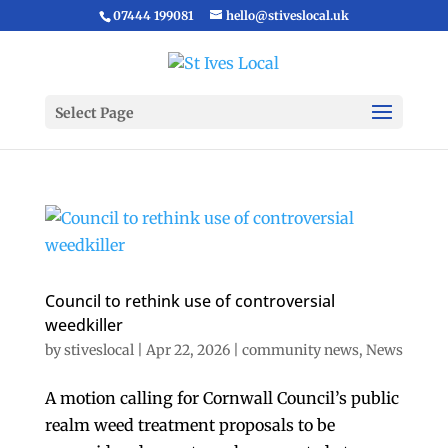
07444 199081
hello@stiveslocal.uk
Select Page
Council to rethink use of controversial
weedkiller
by
stiveslocal
|
Apr 22, 2026
|
community news
,
News
A motion calling for Cornwall Council’s public
realm weed treatment proposals to be