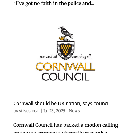
“I’ve got no faith in the police and...
Cornwall should be UK nation, says council
by
stiveslocal
|
Jul 23, 2025
|
News
Cornwall Council has backed a motion calling
on the government to formally recognise