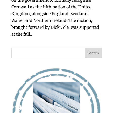
Cornwall as the fifth nation of the United
Kingdom, alongside England, Scotland,
Wales, and Northern Ireland. The motion,
brought forward by Dick Cole, was supported
at the full...