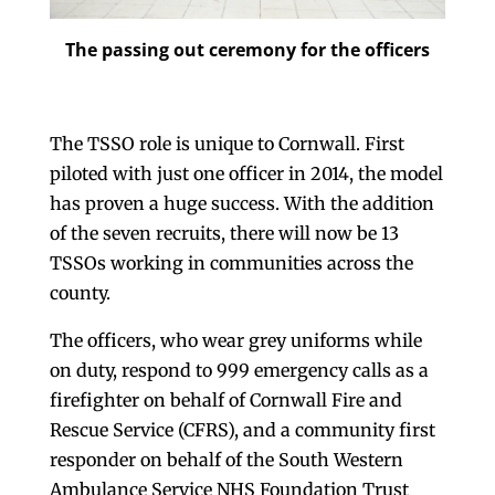
The passing out ceremony for the officers
The TSSO role is unique to Cornwall. First
piloted with just one officer in 2014, the model
has proven a huge success. With the addition
of the seven recruits, there will now be 13
TSSOs working in communities across the
county.
The officers, who wear grey uniforms while
on duty, respond to 999 emergency calls as a
firefighter on behalf of Cornwall Fire and
Rescue Service (CFRS), and a community first
responder on behalf of the South Western
Ambulance Service NHS Foundation Trust