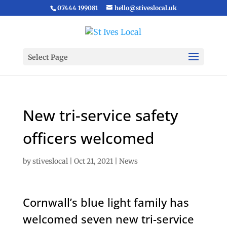
07444 199081
hello@stiveslocal.uk
Select Page
New tri-service safety
officers welcomed
by
stiveslocal
|
Oct 21, 2021
|
News
Cornwall’s blue light family has
welcomed seven new tri-service