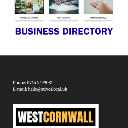
Phone: 07444 199081
E-mail:
hello@stiveslocal.uk