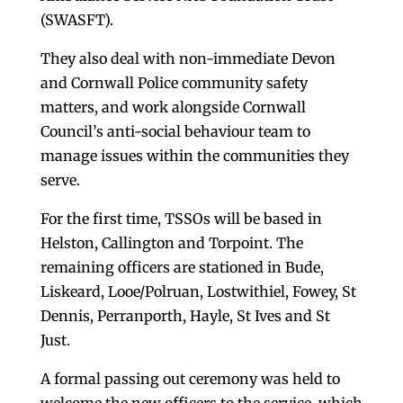
(SWASFT).
They also deal with non-immediate Devon
and Cornwall Police community safety
matters, and work alongside Cornwall
Council’s anti-social behaviour team to
manage issues within the communities they
serve.
For the first time, TSSOs will be based in
Helston, Callington and Torpoint. The
remaining officers are stationed in Bude,
Liskeard, Looe/Polruan, Lostwithiel, Fowey, St
Dennis, Perranporth, Hayle, St Ives and St
Just.
A formal passing out ceremony was held to