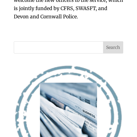
welcome the new officers to the service, which
is jointly funded by CFRS, SWASFT, and
Devon and Cornwall Police.