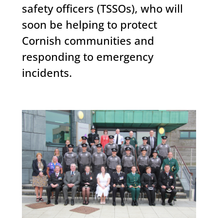
safety officers (TSSOs), who will
soon be helping to protect
Cornish communities and
responding to emergency
incidents.