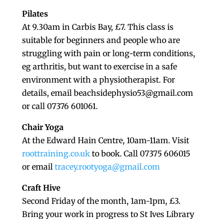
Pilates
At 9.30am in Carbis Bay, £7. This class is
suitable for beginners and people who are
struggling with pain or long-term conditions,
eg arthritis, but want to exercise in a safe
environment with a physiotherapist. For
details, email beachsidephysio53@gmail.com
or call 07376 601061.
Chair Yoga
At the Edward Hain Centre, 10am-11am. Visit
roottraining.co.uk
to book. Call 07375 606015
or email
tracey.rootyoga@gmail.com
Craft Hive
Second Friday of the month, 1am-1pm, £3.
Bring your work in progress to St Ives Library