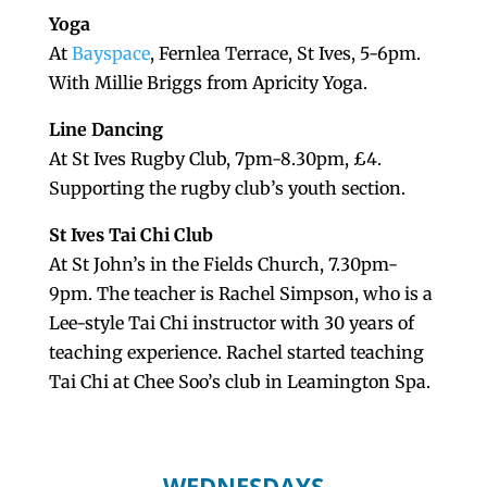
Yoga
At
Bayspace
, Fernlea Terrace, St Ives, 5-6pm.
With Millie Briggs from Apricity Yoga.
Line Dancing
At St Ives Rugby Club, 7pm-8.30pm, £4.
Supporting the rugby club’s youth section.
St Ives Tai Chi Club
At St John’s in the Fields Church, 7.30pm-
9pm. The teacher is Rachel Simpson, who is a
Lee-style Tai Chi instructor with 30 years of
teaching experience. Rachel started teaching
Tai Chi at Chee Soo’s club in Leamington Spa.
WEDNESDAYS