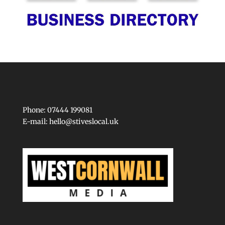
Phone: 07444 199081
E-mail:
hello@stiveslocal.uk