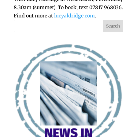
8.30am (summer). To book, text 07817 968036.
Find out more at
lucyaldridge.com
.