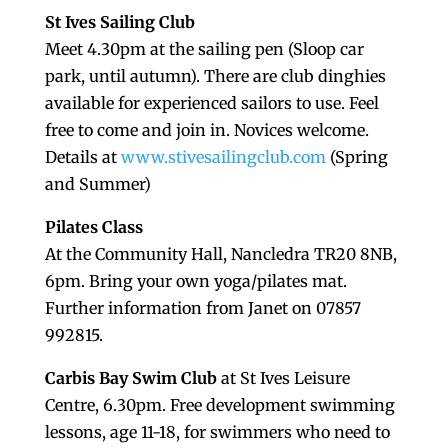
St Ives Sailing Club
Meet 4.30pm at the sailing pen (Sloop car
park, until autumn). There are club dinghies
available for experienced sailors to use. Feel
free to come and join in. Novices welcome.
Details at
www.stivesailingclub.com
(Spring
and Summer)
Pilates Class
At the Community Hall, Nancledra TR20 8NB,
6pm. Bring your own yoga/pilates mat.
Further information from Janet on 07857
992815.
Carbis Bay Swim Club
at St Ives Leisure
Centre, 6.30pm. Free development swimming
lessons, age 11-18, for swimmers who need to