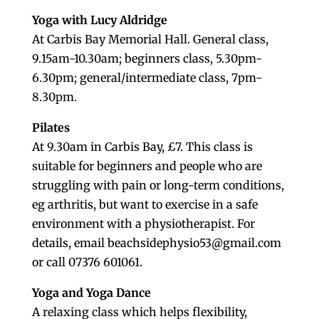
Yoga with Lucy Aldridge
At Carbis Bay Memorial Hall. General class,
9.15am-10.30am; beginners class, 5.30pm-
6.30pm; general/intermediate class, 7pm-
8.30pm.
Pilates
At 9.30am in Carbis Bay, £7. This class is
suitable for beginners and people who are
struggling with pain or long-term conditions,
eg arthritis, but want to exercise in a safe
environment with a physiotherapist. For
details, email beachsidephysio53@gmail.com
or call 07376 601061.
Yoga and Yoga Dance
A relaxing class which helps flexibility,