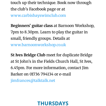
touch up their technique. Book now through
the club’s Facebook page or at
www.carbisbayswimclub.com
Beginners’ guitar class
at Barnoon Workshop,
7pm to 8.30pm. Learn to play the guitar in
small, friendly groups. Details at
www.barnoonworkshop.co.uk
St Ives Bridge Club
meet for duplicate Bridge
at St John’s in the Fields Church Hall, St Ives,
6.45pm. For more information, contact Jim
Barker on 01736 794134 or e-mail
jimfrances@talktalk.net
THURSDAYS