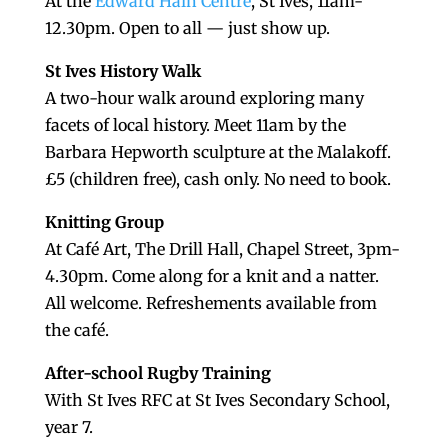
At the
Edward Hain Centre
, St Ives, 11am-
12.30pm. Open to all — just show up.
St Ives History Walk
A two-hour walk around exploring many
facets of local history. Meet 11am by the
Barbara Hepworth sculpture at the Malakoff.
£5 (children free), cash only. No need to book.
Knitting Group
At Café Art, The Drill Hall, Chapel Street, 3pm-
4.30pm. Come along for a knit and a natter.
All welcome. Refreshements available from
the café.
After-school Rugby Training
With St Ives RFC at St Ives Secondary School,
year 7.