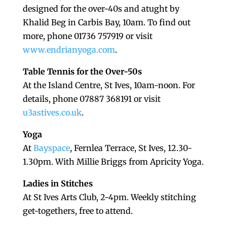
designed for the over-40s and atught by
Khalid Beg in Carbis Bay, 10am. To find out
more, phone 01736 757919 or visit
www.endrianyoga.com
.
Table Tennis for the Over-50s
At the Island Centre, St Ives, 10am-noon. For
details, phone 07887 368191 or visit
u3astives.co.uk
.
Yoga
At
Bayspace
, Fernlea Terrace, St Ives, 12.30-
1.30pm. With Millie Briggs from Apricity Yoga.
Ladies in Stitches
At St Ives Arts Club, 2-4pm. Weekly stitching
get-togethers, free to attend.