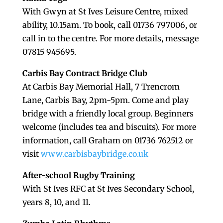
With Gwyn at St Ives Leisure Centre, mixed
ability, 10.15am. To book, call 01736 797006, or
call in to the centre. For more details, message
07815 945695.
Carbis Bay Contract Bridge Club
At Carbis Bay Memorial Hall, 7 Trencrom
Lane, Carbis Bay, 2pm-5pm. Come and play
bridge with a friendly local group. Beginners
welcome (includes tea and biscuits). For more
information, call Graham on 01736 762512 or
visit
www.carbisbaybridge.co.uk
After-school Rugby Training
With St Ives RFC at St Ives Secondary School,
years 8, 10, and 11.