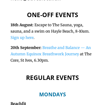
ONE-OFF EVENTS
18th August:
Escape to The Sauna, yoga,
sauna, and a swim on Hayle Beach, 8-10am.
Sign up here
.
20th September:
Breathe and Balance — An
Autumn Equinox Breathwork Journey
at The
Core, St Ives, 6.30pm.
REGULAR EVENTS
MONDAYS
Beachfit