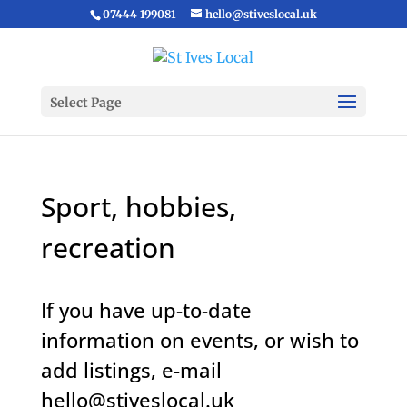
07444 199081
hello@stiveslocal.uk
Select Page
Sport, hobbies,
recreation
If you have up-to-date
information on events, or wish to
add listings, e-mail
hello@stiveslocal.uk