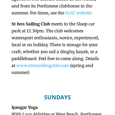
and from its Porthmeor clubhouse in the
summer. For times, see the
SLSC website
St Ives Sailing Club
meets in the Sloop car
park at 12.30pm. The club welcomes
watersport enthusiasts, novice, experienced,
local or on holiday. There is storage for your
craft, whether you sail a dinghy, kayak, or a
paddleboard. Feel free to come along. Details
at
www.stivesailingclub.com
(spring and
summer)
SUNDAYS
Iyangar Yoga
With Lucy Aldridge at West Beach, Porthmeor,