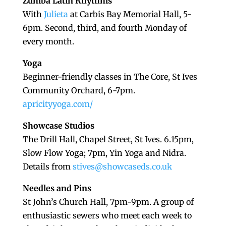
Zumba Latin Rhythms
With
Julieta
at Carbis Bay Memorial Hall, 5-
6pm. Second, third, and fourth Monday of
every month.
Yoga
Beginner-friendly classes in The Core, St Ives
Community Orchard, 6-7pm.
apricityyoga.com/
Showcase Studios
The Drill Hall, Chapel Street, St Ives. 6.15pm,
Slow Flow Yoga; 7pm, Yin Yoga and Nidra.
Details from
stives@showcaseds.co.uk
Needles and Pins
St John’s Church Hall, 7pm-9pm. A group of
enthusiastic sewers who meet each week to