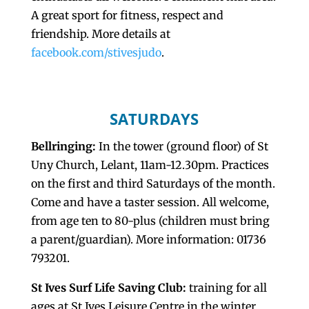
A great sport for fitness, respect and
friendship. More details at
facebook.com/stivesjudo
.
SATURDAYS
Bellringing:
In the tower (ground floor) of St
Uny Church, Lelant, 11am-12.30pm. Practices
on the first and third Saturdays of the month.
Come and have a taster session. All welcome,
from age ten to 80-plus (children must bring
a parent/guardian). More information: 01736
793201.
St Ives Surf Life Saving Club:
training for all
ages at St Ives Leisure Centre in the winter,