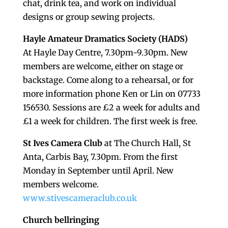
chat, drink tea, and work on individual
designs or group sewing projects.
Hayle Amateur Dramatics Society (HADS)
At Hayle Day Centre, 7.30pm-9.30pm. New
members are welcome, either on stage or
backstage. Come along to a rehearsal, or for
more information phone Ken or Lin on 07733
156530. Sessions are £2 a week for adults and
£1 a week for children. The first week is free.
St Ives Camera Club
at The Church Hall, St
Anta, Carbis Bay, 7.30pm. From the first
Monday in September until April. New
members welcome.
www.stivescameraclub.co.uk
Church bellringing