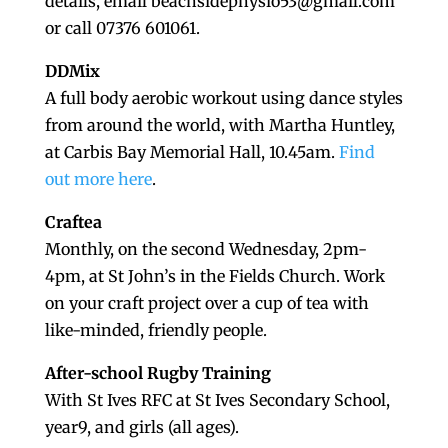
details, email beachsidephysio53@gmail.com
or call 07376 601061.
DDMix
A full body aerobic workout using dance styles
from around the world, with Martha Huntley,
at Carbis Bay Memorial Hall, 10.45am.
Find
out more here
.
Craftea
Monthly, on the second Wednesday, 2pm-
4pm, at St John’s in the Fields Church. Work
on your craft project over a cup of tea with
like-minded, friendly people.
After-school Rugby Training
With St Ives RFC at St Ives Secondary School,
year9, and girls (all ages).