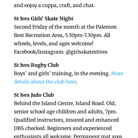
and enjoy a cuppa, craft, and chat.
St Ives Girls’ Skate Night
Second Friday of the month at the Palemon
Best Recreation Area, 5.30pm-7.30pm. All
wheels, levels, and ages welcome!
Facebook/Instagram: @girlsskatestives
St Ives Rugby Club
Boys’ and girls’ training, in the evening.
More
details about the club here
.
St Ives Judo Club
Behind the Island Centre, Island Road. Old,
senior school age children and adults, 7pm.
Qualified instructors, insured and enhanced
DBS checked. Beginners and experienced
enthusiasts all welcome. Permanent mat area.