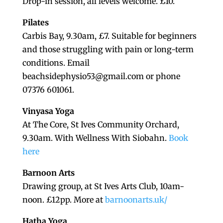
Drop-in session, all levels welcome. £10.
Pilates
Carbis Bay, 9.30am, £7. Suitable for beginners
and those struggling with pain or long-term
conditions. Email
beachsidephysio53@gmail.com or phone
07376 601061.
Vinyasa Yoga
At The Core, St Ives Community Orchard,
9.30am. With Wellness With Siobahn.
Book
here
Barnoon Arts
Drawing group, at St Ives Arts Club, 10am-
noon. £12pp. More at
barnoonarts.uk/
Hatha Yoga