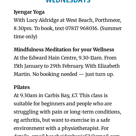
Iyengar Yoga
With Lucy Aldridge at West Beach, Porthmeor,
8.30pm. To book, text 07817 968036. (Summer
time only)
Mindfulness Meditation for your Wellness
At the Edward Hain Centre, 9.30-11am. From
15th January to 29th February. With Elizabeth
Martin. No booking needed — just turn up.
Pilates
At 9.30am in Carbis Bay, £7. This class is
suitable for beginners and people who are
struggling with pain or long-term conditions,
eg arthritis, but want to exercise in a safe
environment with a physiotherapist. For