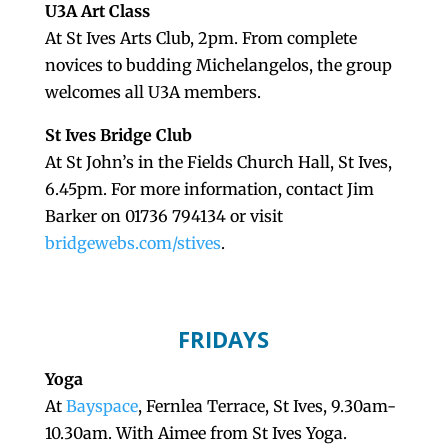
U3A Art Class
At St Ives Arts Club, 2pm. From complete
novices to budding Michelangelos, the group
welcomes all U3A members.
St Ives Bridge Club
At St John’s in the Fields Church Hall, St Ives,
6.45pm. For more information, contact Jim
Barker on 01736 794134 or visit
bridgewebs.com/stives
.
FRIDAYS
Yoga
At
Bayspace
, Fernlea Terrace, St Ives, 9.30am-
10.30am. With Aimee from St Ives Yoga.