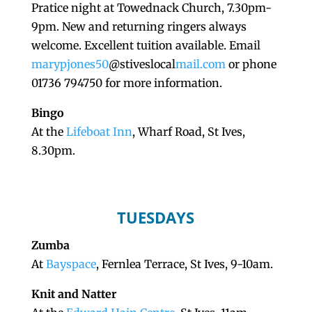
Pratice night at Towednack Church, 7.30pm-
9pm. New and returning ringers always
welcome. Excellent tuition available. Email
marypjones50
@stiveslocal
mail.com
or phone
01736 794750 for more information.
Bingo
At the
Lifeboat Inn
, Wharf Road, St Ives,
8.30pm.
TUESDAYS
Zumba
At
Bayspace
, Fernlea Terrace, St Ives, 9-10am.
Knit and Natter