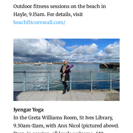
Outdoor fitness sessions on the beach in
Hayle, 9.15am. For details, visit
beachfitcornwall.com/
Iyengar Yoga
In the Greta Williams Room, St Ives Library,
9.30am-11am, with Ann Nicol (pictured above).