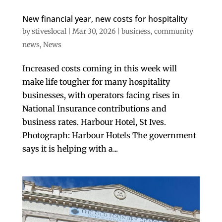
New financial year, new costs for hospitality
by
stiveslocal
|
Mar 30, 2026
|
business
,
community
news
,
News
Increased costs coming in this week will
make life tougher for many hospitality
businesses, with operators facing rises in
National Insurance contributions and
business rates. Harbour Hotel, St Ives.
Photograph: Harbour Hotels The government
says it is helping with a...