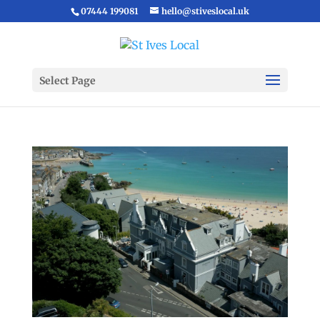
07444 199081
hello@stiveslocal.uk
Select Page