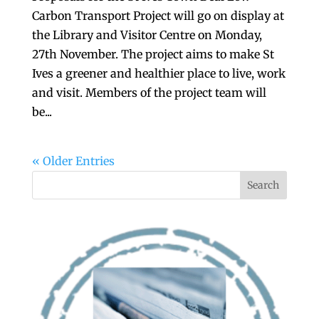
Carbon Transport Project will go on display at
the Library and Visitor Centre on Monday,
27th November. The project aims to make St
Ives a greener and healthier place to live, work
and visit. Members of the project team will
be...
« Older Entries