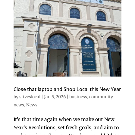
Close that laptop and Shop Local this New Year
by
stiveslocal
|
Jan 5, 2026
|
business
,
community
news
,
News
It’s that time again when we make our New
Year’s Resolutions, set fresh goals, and aim to