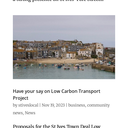
Have your say on Low Carbon Transport
Project
by
stiveslocal
|
Nov 19, 2023
|
business
,
community
news
,
News
Proposals for the St Ives Town Deal Low