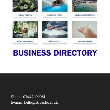
Phone: 07444 199081
E-mail:
hello@stiveslocal.uk