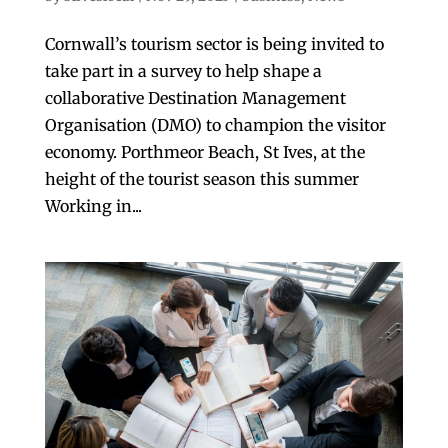
Cornwall’s tourism sector is being invited to
take part in a survey to help shape a
collaborative Destination Management
Organisation (DMO) to champion the visitor
economy. Porthmeor Beach, St Ives, at the
height of the tourist season this summer
Working in...