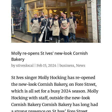
Molly re-opens St Ives’ new-look Cornish
Bakery
by
stiveslocal
|
Feb 15, 2024
|
business
,
News
St Ives singer Molly Hocking has re-opened
the new-look Cornish Bakery, on Fore Street,
which is all set for a busy 2024 season. Molly
Hocking with staff, outside the new-look
Cornish Bakery Cornish Bakery has long had
a strong presence on St Ives’ Fore Street....