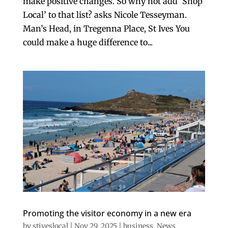
make positive changes. So why not add ‘Shop
Local’ to that list? asks Nicole Tesseyman.
Man’s Head, in Tregenna Place, St Ives You
could make a huge difference to...
Promoting the visitor economy in a new era
by
stiveslocal
|
Nov 29, 2025
|
business
,
News