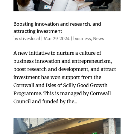
Boosting innovation and research, and
attracting investment
by
stiveslocal
|
Mar 29, 2024
|
business
,
News
A new initiative to nurture a culture of
business innovation and entrepreneurism,
boost research and development, and attract
investment has won support from the
Cornwall and Isles of Scilly Good Growth
Programme. This is managed by Cornwall
Council and funded by the...