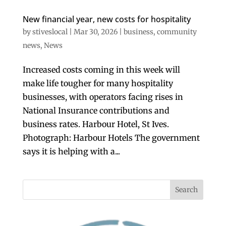
New financial year, new costs for hospitality
by
stiveslocal
|
Mar 30, 2026
|
business
,
community
news
,
News
Increased costs coming in this week will
make life tougher for many hospitality
businesses, with operators facing rises in
National Insurance contributions and
business rates. Harbour Hotel, St Ives.
Photograph: Harbour Hotels The government
says it is helping with a...