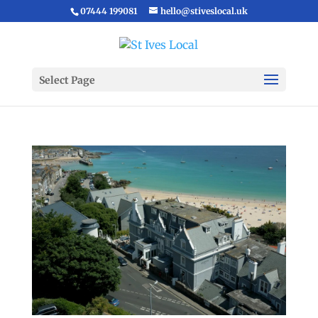
07444 199081
hello@stiveslocal.uk
Select Page