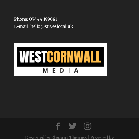
Phone: 07444 199081
E-mail:
hello@stiveslocal.uk
Designed by
Elegant Themes
| Powered by