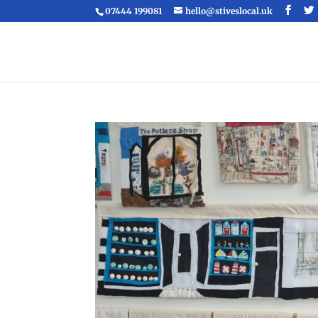
07444 199081
hello@stiveslocal.uk