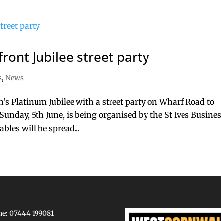
front Jubilee street party
s
,
News
en’s Platinum Jubilee with a street party on Wharf Road to
Sunday, 5th June, is being organised by the St Ives Busine
les will be spread...
e: 07444 199081