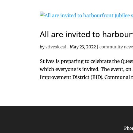
All are invited to harbour
by
stiveslocal
|
May 23, 2022
|
community new
St Ives is preparing to celebrate the Que
which everyone is invited. The event, on 
Improvement District (BID). Communal tab
Phon