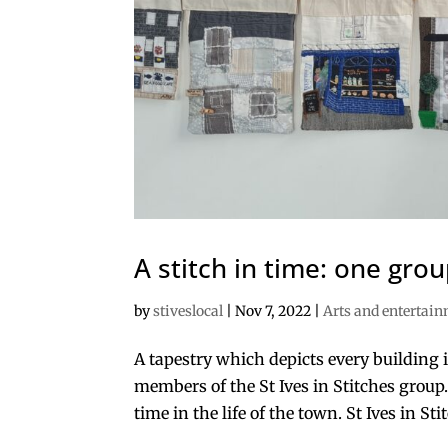
A stitch in time: one grou
by
stiveslocal
|
Nov 7, 2022
|
Arts and entertai
A tapestry which depicts every building i
members of the St Ives in Stitches group.
time in the life of the town. St Ives in Stitc