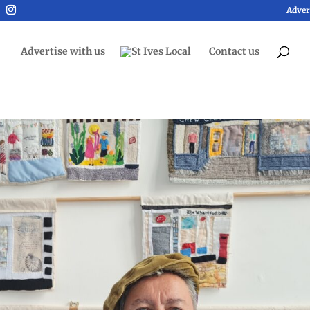
Adver
Advertise with us
Contact us