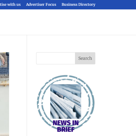
tise with us
Advertiser Focus
Business Directory