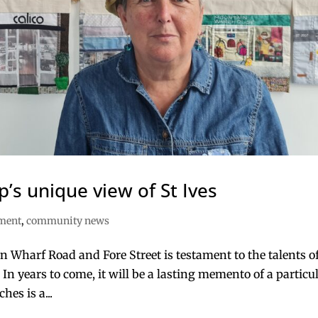
p’s unique view of St Ives
nment
,
community news
n Wharf Road and Fore Street is testament to the talents o
 In years to come, it will be a lasting memento of a particu
hes is a...