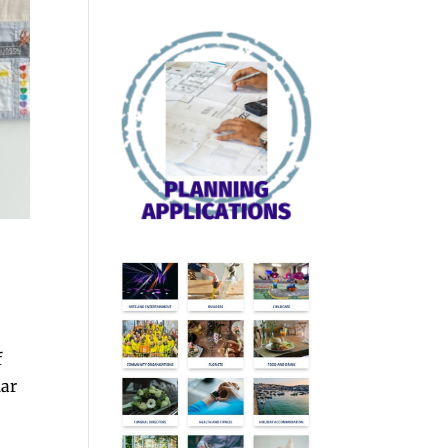
f
lar